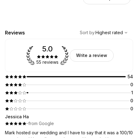
,
Highest rated
Sort
Reviews
Sort by
:
Highest rated
5.0
Write a review
55 reviews
54
0
1
0
0
Jessica Ha
·
·
from Google
Mark hosted our wedding and I have to say that it was a 100/10