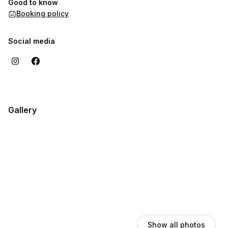
Good to know
remarkable memories. Your perfect event starts here!
Booking policy
Social media
Gallery
Show all photos