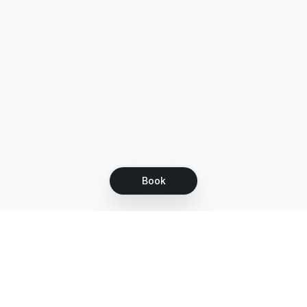
Book
Let's grow together
Get more customers 24/7 with your free