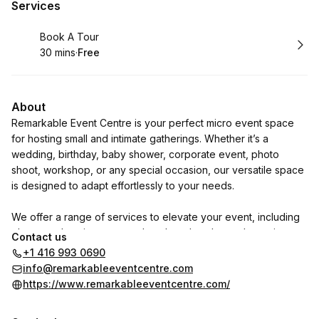
Services
Book
Book A Tour
30 mins
·
Free
.
Duration
.
Price
:
:
About
Remarkable Event Centre is your perfect micro event space
for hosting small and intimate gatherings. Whether it’s a
wedding, birthday, baby shower, corporate event, photo
shoot, workshop, or any special occasion, our versatile space
is designed to adapt effortlessly to your needs.
We offer a range of services to elevate your event, including
photography, cinematography, photo booths, and stunning
Contact us
floral decor. Additionally, we collaborate with trusted vendors
+1 416 993 0690
to ensure every detail is expertly crafted to bring your vision
info@remarkableeventcentre.com
to life.
https://www.remarkableeventcentre.com/
Let us be a part of your celebration and help you create truly