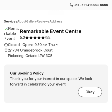
Call us
+1 416 993 0690
Go to gallery image
Go to gallery image
Go to gallery image
Go to gallery image
Go to gallery image
1
2
3
4
5
Remarkable Event Centre
Services
About
Gallery
Reviews
Address
Remarkable Event Centre
5.0
(
55
)
Opening hours
Closed
·
Opens
9:30
Thu
AM
2/1734 Orangebrook Court
Pickering, Ontario L1W 3G8
Our Booking Policy
Thank you for your interest in our space. We look
forward in celebrating your event!
Okay